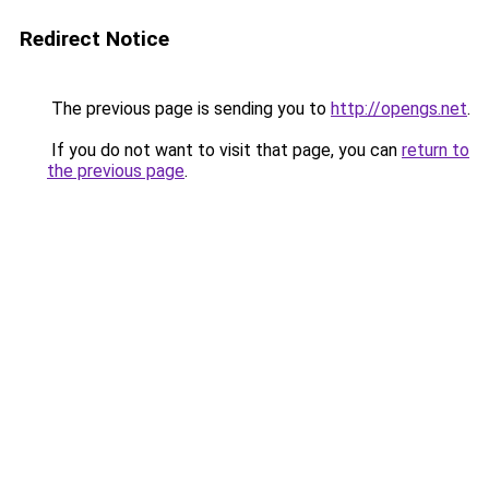
Redirect Notice
The previous page is sending you to
http://opengs.net
.
If you do not want to visit that page, you can
return to
the previous page
.