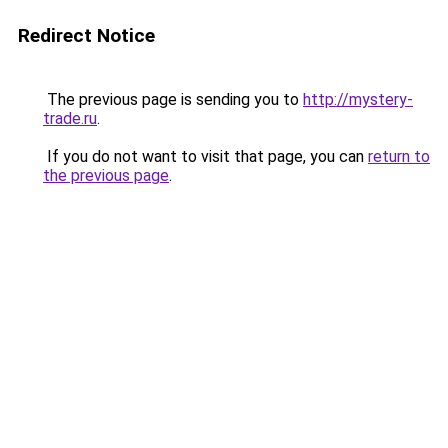
Redirect Notice
The previous page is sending you to
http://mystery-
trade.ru
.
If you do not want to visit that page, you can
return to
the previous page
.