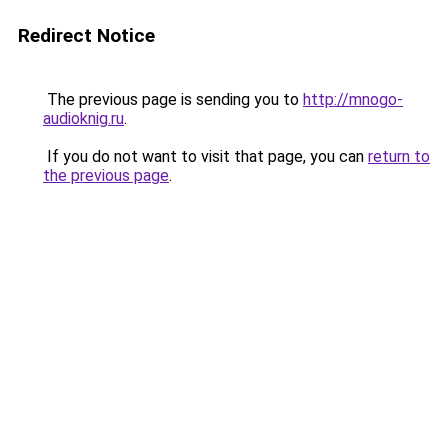
Redirect Notice
The previous page is sending you to
http://mnogo-
audioknig.ru
.
If you do not want to visit that page, you can
return to
the previous page
.