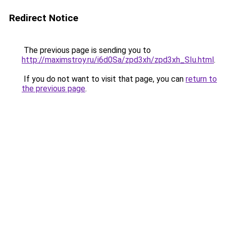
Redirect Notice
The previous page is sending you to
http://maximstroy.ru/i6d0Sa/zpd3xh/zpd3xh_SIu.html
.
If you do not want to visit that page, you can
return to
the previous page
.