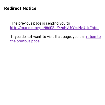
Redirect Notice
The previous page is sending you to
http://maximstroy.ru/i6d0Sa/YzuNvU/YzuNvU_IrF.html
.
If you do not want to visit that page, you can
return to
the previous page
.