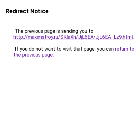
Redirect Notice
The previous page is sending you to
http://maximstroy.ru/SKlaXh/JjL6EA/JjL6EA_Lz9.html
.
If you do not want to visit that page, you can
return to
the previous page
.