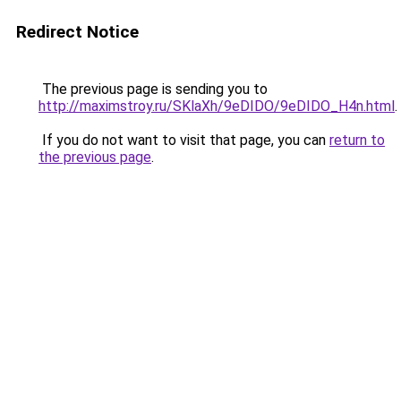
Redirect Notice
The previous page is sending you to
http://maximstroy.ru/SKlaXh/9eDIDO/9eDIDO_H4n.html
.
If you do not want to visit that page, you can
return to
the previous page
.