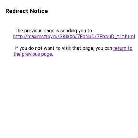
Redirect Notice
The previous page is sending you to
http://maximstroy.ru/SKlaXh/7FbNuD/7FbNuD_t1t.html
.
If you do not want to visit that page, you can
return to
the previous page
.