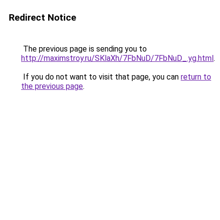
Redirect Notice
The previous page is sending you to
http://maximstroy.ru/SKlaXh/7FbNuD/7FbNuD_.yg.html
.
If you do not want to visit that page, you can
return to
the previous page
.