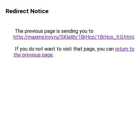
Redirect Notice
The previous page is sending you to
http://maximstroy.ru/SKlaXh/1BrHcp/1BrHcp_9.G.html
.
If you do not want to visit that page, you can
return to
the previous page
.