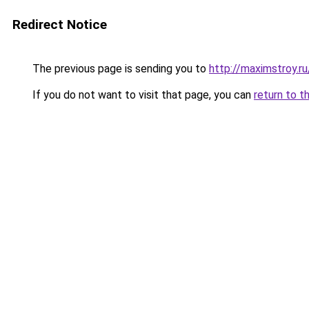
Redirect Notice
The previous page is sending you to
http://maximstroy.
If you do not want to visit that page, you can
return to t