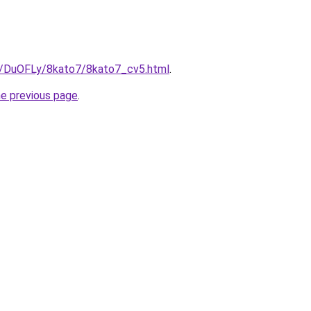
ru/DuOFLy/8kato7/8kato7_cv5.html
.
he previous page
.