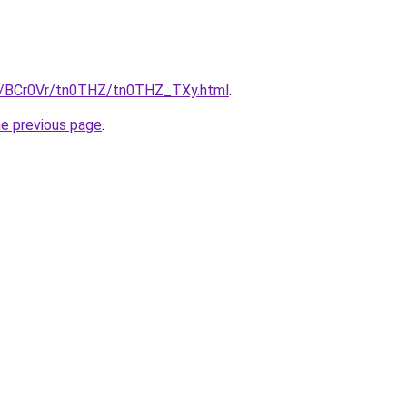
ru/BCr0Vr/tn0THZ/tn0THZ_TXy.html
.
he previous page
.