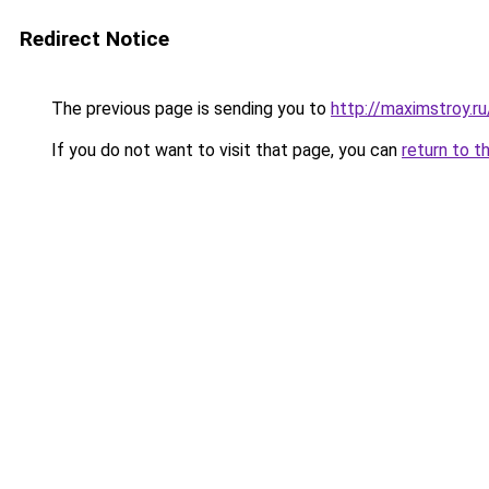
Redirect Notice
The previous page is sending you to
http://maximstroy.
If you do not want to visit that page, you can
return to t