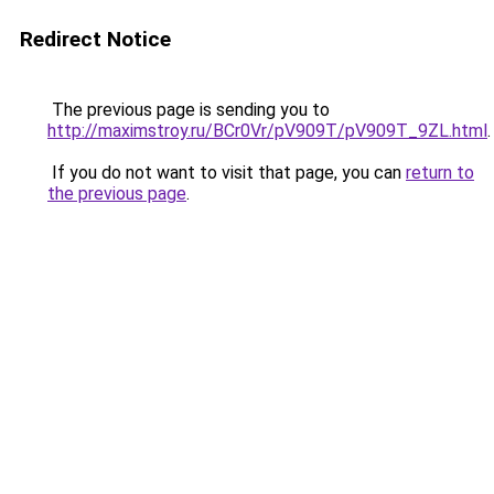
Redirect Notice
The previous page is sending you to
http://maximstroy.ru/BCr0Vr/pV909T/pV909T_9ZL.html
.
If you do not want to visit that page, you can
return to
the previous page
.