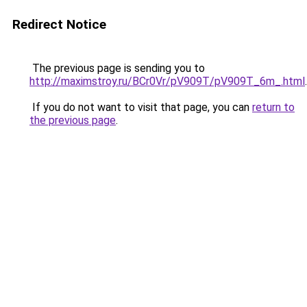
Redirect Notice
The previous page is sending you to
http://maximstroy.ru/BCr0Vr/pV909T/pV909T_6m_.html
.
If you do not want to visit that page, you can
return to
the previous page
.