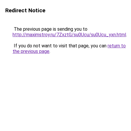
Redirect Notice
The previous page is sending you to
http://maximstroy.ru/7ZxztG/su0Ucu/su0Ucu_yxn.html
.
If you do not want to visit that page, you can
return to
the previous page
.