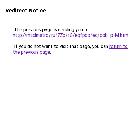
Redirect Notice
The previous page is sending you to
http://maximstroy.ru/7ZxztG/eqfpob/eqfpob_p-M.html
.
If you do not want to visit that page, you can
return to
the previous page
.