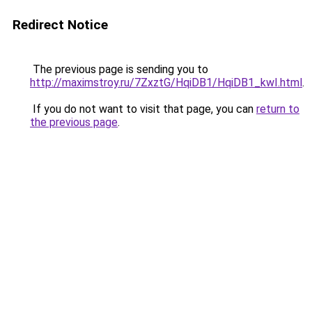
Redirect Notice
The previous page is sending you to
http://maximstroy.ru/7ZxztG/HqiDB1/HqiDB1_kwI.html
.
If you do not want to visit that page, you can
return to
the previous page
.