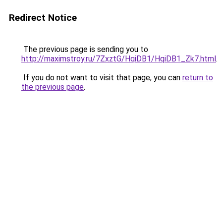
Redirect Notice
The previous page is sending you to
http://maximstroy.ru/7ZxztG/HqiDB1/HqiDB1_Zk7.html
.
If you do not want to visit that page, you can
return to
the previous page
.