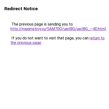
Redirect Notice
The previous page is sending you to
http://maximstroy.ru/5AM70Q/uerlBG/uerlBG_~4D.html
.
If you do not want to visit that page, you can
return to
the previous page
.