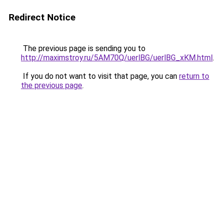
Redirect Notice
The previous page is sending you to
http://maximstroy.ru/5AM70Q/uerlBG/uerlBG_xKM.html
.
If you do not want to visit that page, you can
return to
the previous page
.