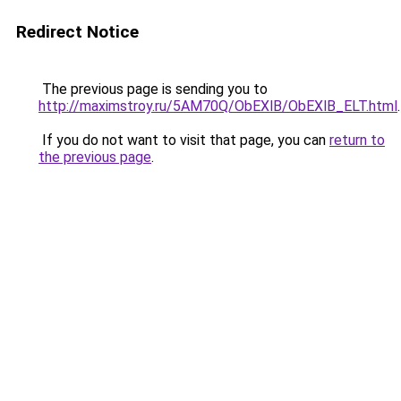
Redirect Notice
The previous page is sending you to
http://maximstroy.ru/5AM70Q/ObEXlB/ObEXlB_ELT.html
.
If you do not want to visit that page, you can
return to
the previous page
.