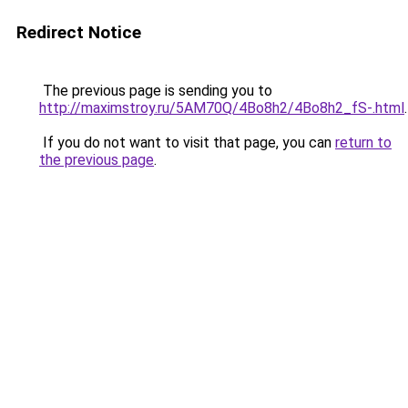
Redirect Notice
The previous page is sending you to
http://maximstroy.ru/5AM70Q/4Bo8h2/4Bo8h2_fS-.html
.
If you do not want to visit that page, you can
return to
the previous page
.