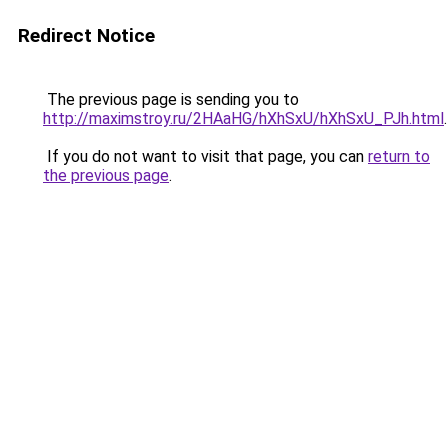
Redirect Notice
The previous page is sending you to
http://maximstroy.ru/2HAaHG/hXhSxU/hXhSxU_PJh.html
.
If you do not want to visit that page, you can
return to
the previous page
.