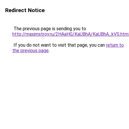
Redirect Notice
The previous page is sending you to
http://maximstroy.ru/2HAaHG/KaUBhA/KaUBhA_kVS.htm
If you do not want to visit that page, you can
return to
the previous page
.