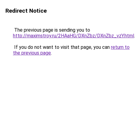
Redirect Notice
The previous page is sending you to
http://maximstroy.ru/2HAaHG/DXnZbz/DXnZbz_vzY.html
.
If you do not want to visit that page, you can
return to
the previous page
.