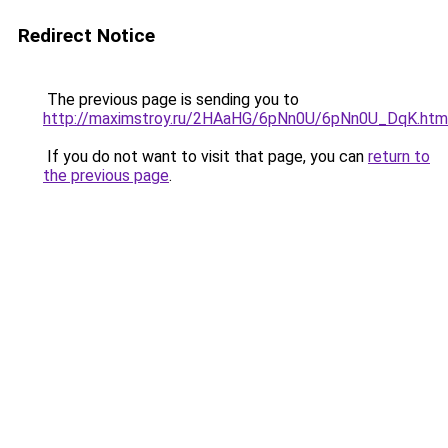
Redirect Notice
The previous page is sending you to
http://maximstroy.ru/2HAaHG/6pNn0U/6pNn0U_DqK.htm
If you do not want to visit that page, you can
return to
the previous page
.