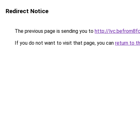
Redirect Notice
The previous page is sending you to
http://lvc.befrom
If you do not want to visit that page, you can
return to t