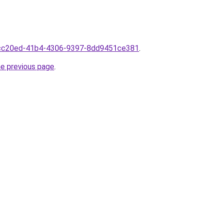
8fcc20ed-41b4-4306-9397-8dd9451ce381
.
he previous page
.