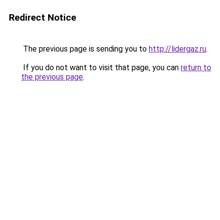
Redirect Notice
The previous page is sending you to
http://lidergaz.ru
.
If you do not want to visit that page, you can
return to
the previous page
.