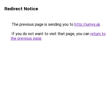
Redirect Notice
The previous page is sending you to
http://jumys.uk
.
If you do not want to visit that page, you can
return to
the previous page
.