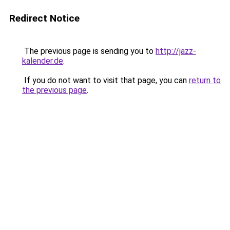
Redirect Notice
The previous page is sending you to
http://jazz-
kalender.de
.
If you do not want to visit that page, you can
return to
the previous page
.