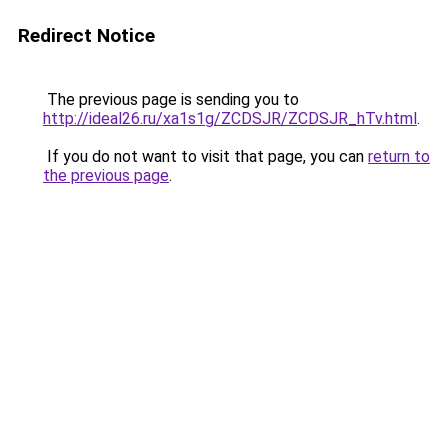
Redirect Notice
The previous page is sending you to
http://ideal26.ru/xa1s1g/ZCDSJR/ZCDSJR_hTv.html
.
If you do not want to visit that page, you can
return to
the previous page
.