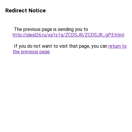
Redirect Notice
The previous page is sending you to
http://ideal26.ru/xa1s1g/ZCDSJR/ZCDSJR_gP3.html
.
If you do not want to visit that page, you can
return to
the previous page
.