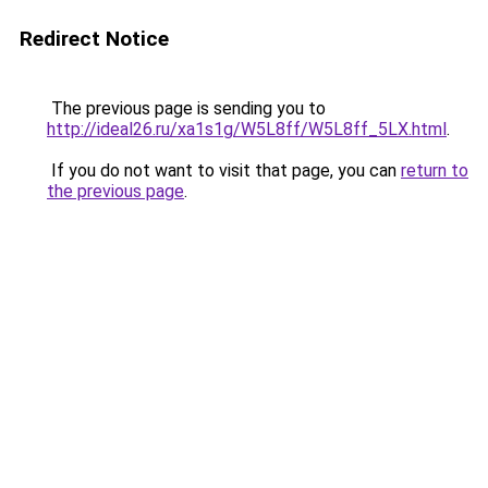
Redirect Notice
The previous page is sending you to
http://ideal26.ru/xa1s1g/W5L8ff/W5L8ff_5LX.html
.
If you do not want to visit that page, you can
return to
the previous page
.