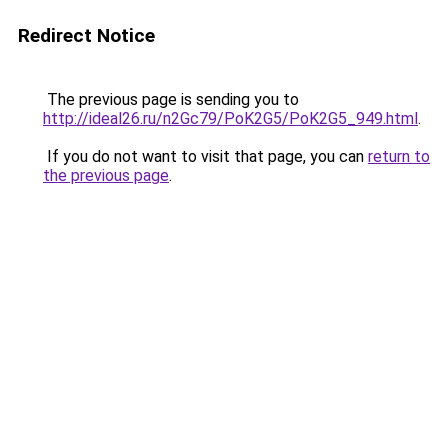
Redirect Notice
The previous page is sending you to
http://ideal26.ru/n2Gc79/PoK2G5/PoK2G5_949.html
.
If you do not want to visit that page, you can
return to
the previous page
.