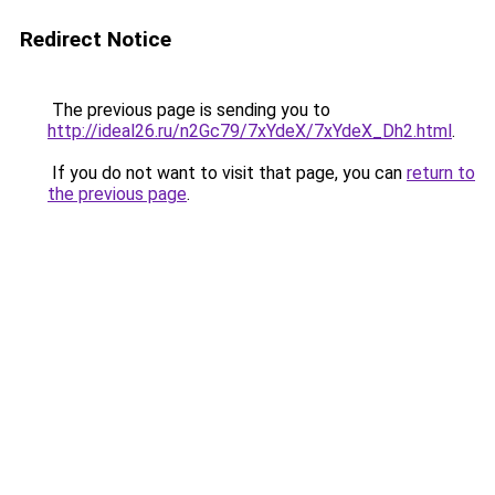
Redirect Notice
The previous page is sending you to
http://ideal26.ru/n2Gc79/7xYdeX/7xYdeX_Dh2.html
.
If you do not want to visit that page, you can
return to
the previous page
.