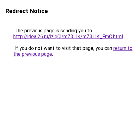
Redirect Notice
The previous page is sending you to
http://ideal26.ru/iziqCj/mZ3LlK/mZ3LlK_FmC.html
.
If you do not want to visit that page, you can
return to
the previous page
.