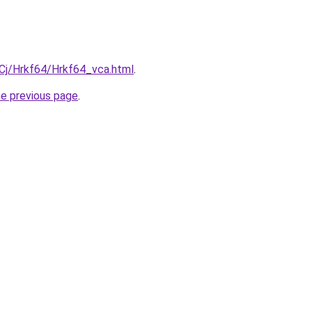
iqCj/Hrkf64/Hrkf64_vca.html
.
he previous page
.