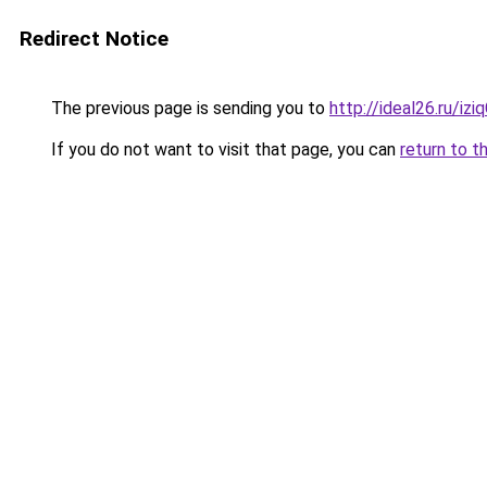
Redirect Notice
The previous page is sending you to
http://ideal26.ru/iz
If you do not want to visit that page, you can
return to t