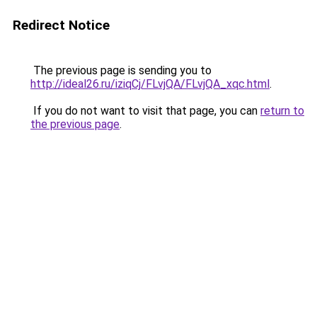
Redirect Notice
The previous page is sending you to
http://ideal26.ru/iziqCj/FLvjQA/FLvjQA_xqc.html
.
If you do not want to visit that page, you can
return to
the previous page
.