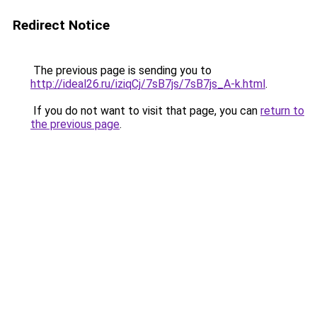
Redirect Notice
The previous page is sending you to
http://ideal26.ru/iziqCj/7sB7js/7sB7js_A-k.html
.
If you do not want to visit that page, you can
return to
the previous page
.