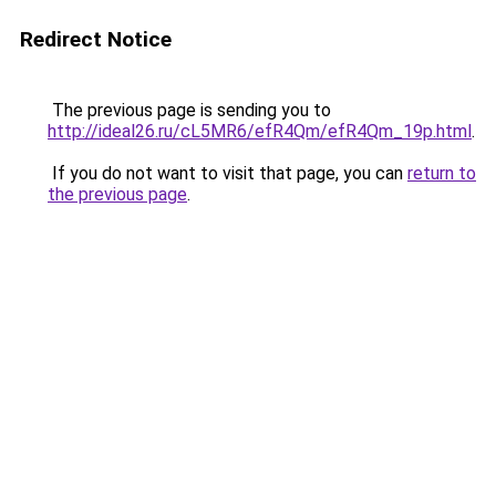
Redirect Notice
The previous page is sending you to
http://ideal26.ru/cL5MR6/efR4Qm/efR4Qm_19p.html
.
If you do not want to visit that page, you can
return to
the previous page
.