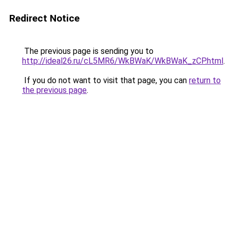
Redirect Notice
The previous page is sending you to
http://ideal26.ru/cL5MR6/WkBWaK/WkBWaK_zCP.html
.
If you do not want to visit that page, you can
return to
the previous page
.