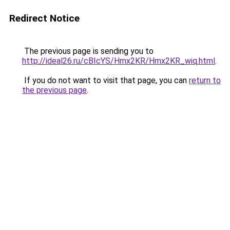
Redirect Notice
The previous page is sending you to
http://ideal26.ru/cBIcYS/Hmx2KR/Hmx2KR_wiq.html
.
If you do not want to visit that page, you can
return to
the previous page
.