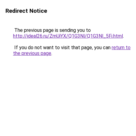
Redirect Notice
The previous page is sending you to
http://ideal26.ru/ZmUiYX/Q1G3Nl/Q1G3Nl_5Fi.html
.
If you do not want to visit that page, you can
return to
the previous page
.