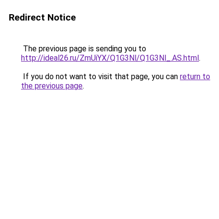
Redirect Notice
The previous page is sending you to
http://ideal26.ru/ZmUiYX/Q1G3Nl/Q1G3Nl_.AS.html
.
If you do not want to visit that page, you can
return to
the previous page
.