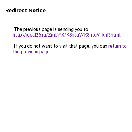
Redirect Notice
The previous page is sending you to
http://ideal26.ru/ZmUiYX/K8ntqV/K8ntqV_khR.html
.
If you do not want to visit that page, you can
return to
the previous page
.