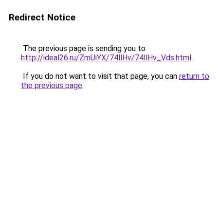
Redirect Notice
The previous page is sending you to
http://ideal26.ru/ZmUiYX/74llHv/74llHv_Vds.html
.
If you do not want to visit that page, you can
return to
the previous page
.