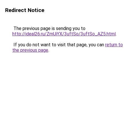
Redirect Notice
The previous page is sending you to
http://ideal26.ru/ZmUiYX/3uftSo/3uftSo_AZ5.html
.
If you do not want to visit that page, you can
return to
the previous page
.