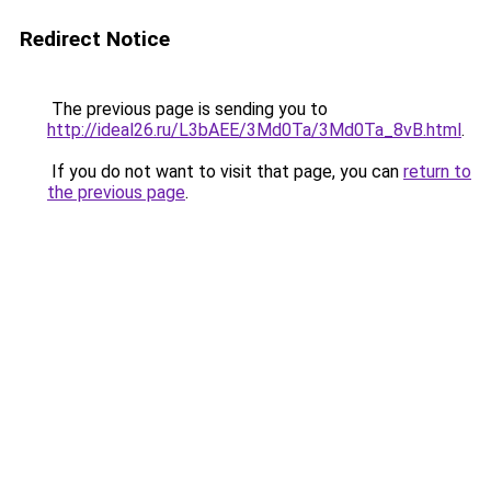
Redirect Notice
The previous page is sending you to
http://ideal26.ru/L3bAEE/3Md0Ta/3Md0Ta_8vB.html
.
If you do not want to visit that page, you can
return to
the previous page
.