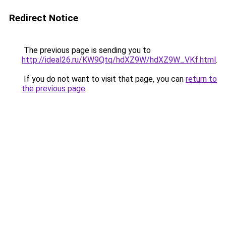
Redirect Notice
The previous page is sending you to
http://ideal26.ru/KW9Qtq/hdXZ9W/hdXZ9W_VKf.html
.
If you do not want to visit that page, you can
return to
the previous page
.