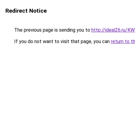
Redirect Notice
The previous page is sending you to
http://ideal26.ru/
If you do not want to visit that page, you can
return to t