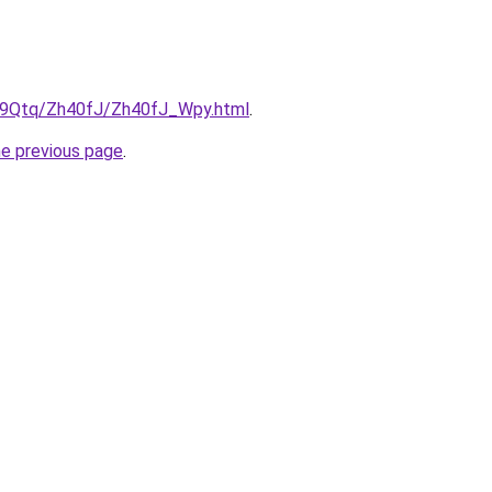
KW9Qtq/Zh40fJ/Zh40fJ_Wpy.html
.
he previous page
.